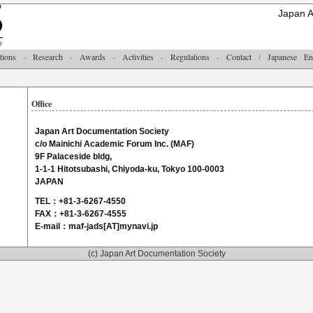
Japan A
tions
-
Research
-
Awards
-
Activities
-
Regulations
-
Contact
/
Japanese
En
Office
Japan Art Documentation Society
c/o Mainichi Academic Forum Inc. (MAF)
9F Palaceside bldg,
1-1-1 Hitotsubashi, Chiyoda-ku, Tokyo 100-0003
JAPAN
TEL：+81-3-6267-4550
FAX：+81-3-6267-4555
E-mail：maf-jads[AT]mynavi.jp
(c) Japan Art Documentation Society