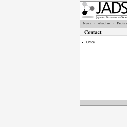
News
-
About us
-
Publica
Contact
Office