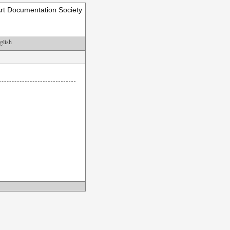
rt Documentation Society
glish